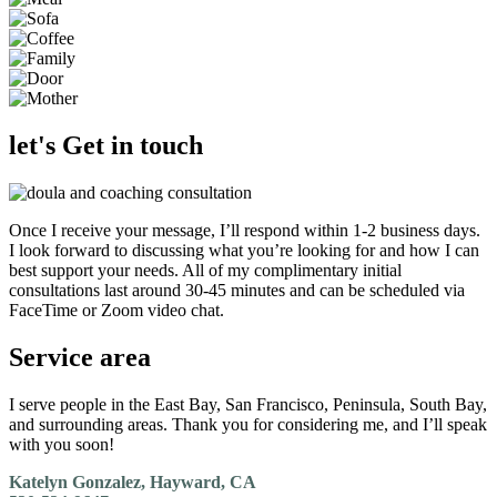
let's Get in touch
Once I receive your message, I’ll respond within 1-2 business days.
I look forward to discussing what you’re looking for and how I can
best support your needs. All of my complimentary initial
consultations last around 30-45 minutes and can be scheduled via
FaceTime or Zoom video chat.
Service area
I serve people in the East Bay, San Francisco, Peninsula, South Bay,
and surrounding areas. Thank you for considering me, and I’ll speak
with you soon!
Katelyn Gonzalez, Hayward, CA