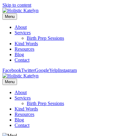
Skip to content
Menu
About
Services
Birth Prep Sessions
Kind Words
Resources
Blog
Contact
Facebook
Twitter
Google
Yelp
Instagram
Menu
About
Services
Birth Prep Sessions
Kind Words
Resources
Blog
Contact