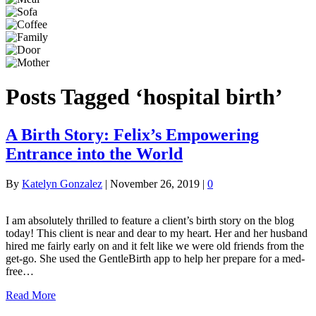
Posts Tagged ‘hospital birth’
A Birth Story: Felix’s Empowering
Entrance into the World
By
Katelyn Gonzalez
|
November 26, 2019
|
0
I am absolutely thrilled to feature a client’s birth story on the blog
today! This client is near and dear to my heart. Her and her husband
hired me fairly early on and it felt like we were old friends from the
get-go. She used the GentleBirth app to help her prepare for a med-
free…
Read More