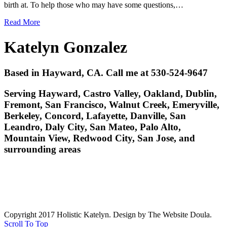
birth at. To help those who may have some questions,…
Read More
Katelyn Gonzalez
Based in Hayward, CA. Call me at 530-524-9647
Serving Hayward, Castro Valley, Oakland, Dublin,
Fremont, San Francisco, Walnut Creek, Emeryville,
Berkeley, Concord, Lafayette, Danville, San
Leandro, Daly City, San Mateo, Palo Alto,
Mountain View, Redwood City, San Jose, and
surrounding areas
Copyright 2017 Holistic Katelyn. Design by The Website Doula.
Scroll To Top