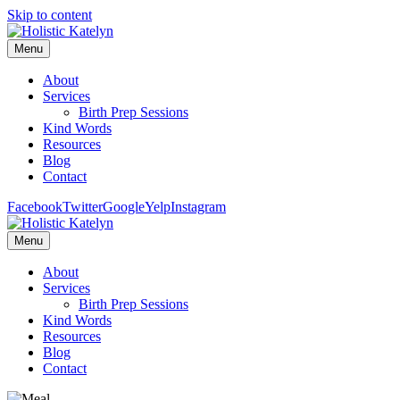
Skip to content
Menu
About
Services
Birth Prep Sessions
Kind Words
Resources
Blog
Contact
Facebook
Twitter
Google
Yelp
Instagram
Menu
About
Services
Birth Prep Sessions
Kind Words
Resources
Blog
Contact