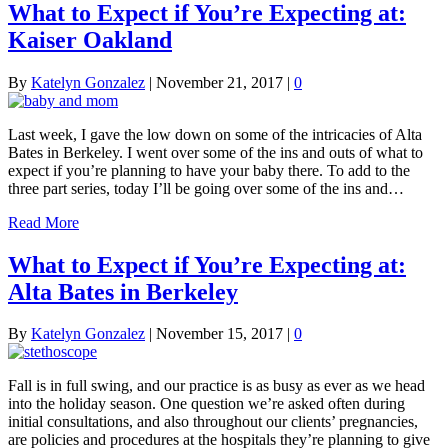
What to Expect if You’re Expecting at:
Kaiser Oakland
By
Katelyn Gonzalez
|
November 21, 2017
|
0
Last week, I gave the low down on some of the intricacies of Alta
Bates in Berkeley. I went over some of the ins and outs of what to
expect if you’re planning to have your baby there. To add to the
three part series, today I’ll be going over some of the ins and…
Read More
What to Expect if You’re Expecting at:
Alta Bates in Berkeley
By
Katelyn Gonzalez
|
November 15, 2017
|
0
Fall is in full swing, and our practice is as busy as ever as we head
into the holiday season. One question we’re asked often during
initial consultations, and also throughout our clients’ pregnancies,
are policies and procedures at the hospitals they’re planning to give