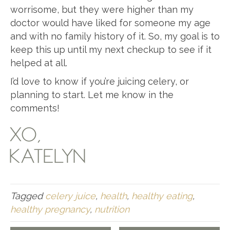
worrisome, but they were higher than my
doctor would have liked for someone my age
and with no family history of it. So, my goal is to
keep this up until my next checkup to see if it
helped at all.
I’d love to know if you’re juicing celery, or
planning to start. Let me know in the
comments!
XO,
KATELYN
Tagged
celery juice
,
health
,
healthy eating
,
healthy pregnancy
,
nutrition