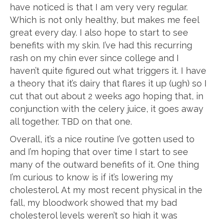
have noticed is that I am very very regular.
Which is not only healthy, but makes me feel
great every day. I also hope to start to see
benefits with my skin. I’ve had this recurring
rash on my chin ever since college and I
haven’t quite figured out what triggers it. I have
a theory that it’s dairy that flares it up (ugh) so I
cut that out about 2 weeks ago hoping that, in
conjunction with the celery juice, it goes away
all together. TBD on that one.
Overall, it’s a nice routine I’ve gotten used to
and I’m hoping that over time I start to see
many of the outward benefits of it. One thing
I’m curious to know is if it’s lowering my
cholesterol. At my most recent physical in the
fall, my bloodwork showed that my bad
cholesterol levels weren’t so high it was