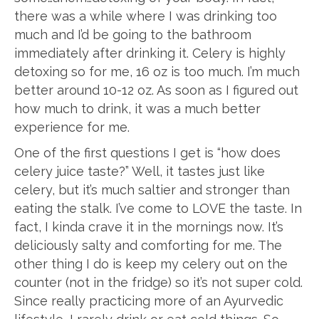
there was a while where I was drinking too
much and I’d be going to the bathroom
immediately after drinking it. Celery is highly
detoxing so for me, 16 oz is too much. I’m much
better around 10-12 oz. As soon as I figured out
how much to drink, it was a much better
experience for me.
One of the first questions I get is “how does
celery juice taste?” Well, it tastes just like
celery, but it’s much saltier and stronger than
eating the stalk. I’ve come to LOVE the taste. In
fact, I kinda crave it in the mornings now. It’s
deliciously salty and comforting for me. The
other thing I do is keep my celery out on the
counter (not in the fridge) so it’s not super cold.
Since really practicing more of an Ayurvedic