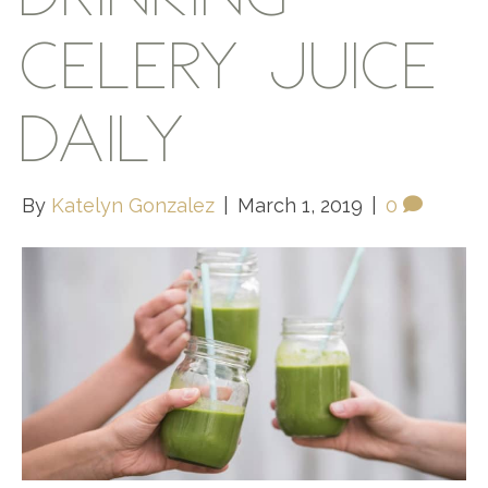
CELERY JUICE
DAILY
By
Katelyn Gonzalez
|
March 1, 2019
|
0