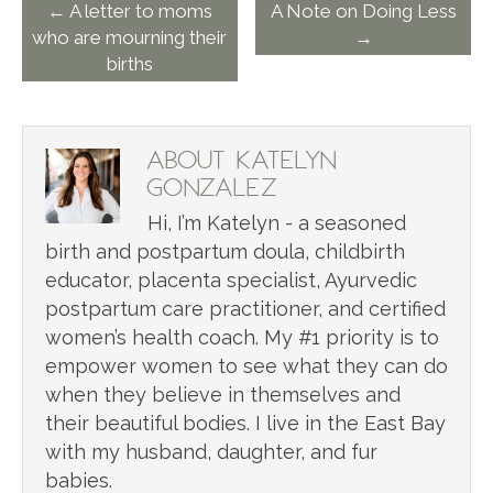
← A letter to moms
A Note on Doing Less
who are mourning their
→
births
ABOUT KATELYN
GONZALEZ
Hi, I’m Katelyn - a seasoned
birth and postpartum doula, childbirth
educator, placenta specialist, Ayurvedic
postpartum care practitioner, and certified
women’s health coach. My #1 priority is to
empower women to see what they can do
when they believe in themselves and
their beautiful bodies. I live in the East Bay
with my husband, daughter, and fur
babies.