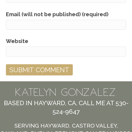
Email (will not be published) (required)
Website
KATELYN GONZALEZ
BASED IN HAYWARD, CA. CALL ME AT 530-
524-9647
SERVING HAYWARD, CASTRO VALLEY,