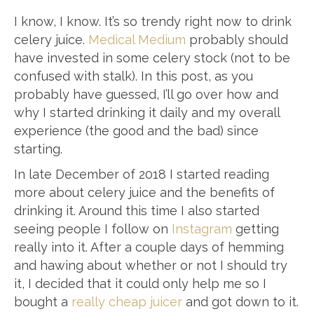
I know, I know. It’s so trendy right now to drink
celery juice.
Medical Medium
probably should
have invested in some celery stock (not to be
confused with stalk). In this post, as you
probably have guessed, I’ll go over how and
why I started drinking it daily and my overall
experience (the good and the bad) since
starting.
In late December of 2018 I started reading
more about celery juice and the benefits of
drinking it. Around this time I also started
seeing people I follow on
Instagram
getting
really into it. After a couple days of hemming
and hawing about whether or not I should try
it, I decided that it could only help me so I
bought a
really cheap juicer
and got down to it.