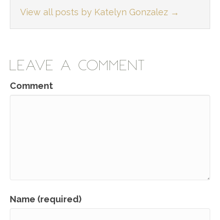
View all posts by Katelyn Gonzalez
→
LEAVE A COMMENT
Comment
Name (required)