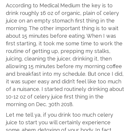
According to Medical Medium the key is to
drink roughly 16 oz of organic, plain ol’ celery
juice on an empty stomach first thing in the
morning. The other important thing is to wait
about 15 minutes before eating. When I was
first starting, it took me some time to work the
routine of getting up, prepping my stalks,
juicing, cleaning the juicer, drinking it, then
allowing 15 minutes before my morning coffee
and breakfast into my schedule. But once I did,
it was super easy and didn’t feel like too much
of a nuisance. I started routinely drinking about
10-12 oz of celery juice first thing in the
morning on Dec. 30th 2018.
Let me tell ya, if you drink too much celery
juice to start you will certainly experience
some…ahem…detoxing of your body. In fact,