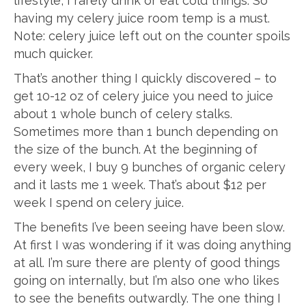
lifestyle, I rarely drink or eat cold things. So
having my celery juice room temp is a must.
Note: celery juice left out on the counter spoils
much quicker.
That’s another thing I quickly discovered – to
get 10-12 oz of celery juice you need to juice
about 1 whole bunch of celery stalks.
Sometimes more than 1 bunch depending on
the size of the bunch. At the beginning of
every week, I buy 9 bunches of organic celery
and it lasts me 1 week. That’s about $12 per
week I spend on celery juice.
The benefits I’ve been seeing have been slow.
At first I was wondering if it was doing anything
at all. I’m sure there are plenty of good things
going on internally, but I’m also one who likes
to see the benefits outwardly. The one thing I