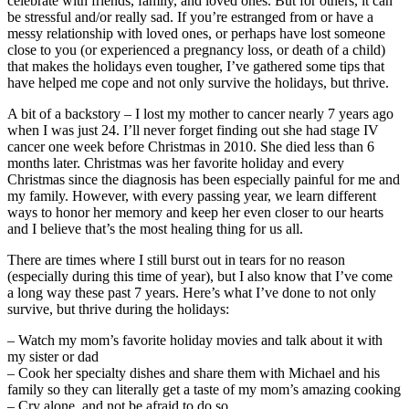
celebrate with friends, family, and loved ones. But for others, it can
be stressful and/or really sad. If you’re estranged from or have a
messy relationship with loved ones, or perhaps have lost someone
close to you (or experienced a pregnancy loss, or death of a child)
that makes the holidays even tougher, I’ve gathered some tips that
have helped me cope and not only survive the holidays, but thrive.
A bit of a backstory – I lost my mother to cancer nearly 7 years ago
when I was just 24. I’ll never forget finding out she had stage IV
cancer one week before Christmas in 2010. She died less than 6
months later. Christmas was her favorite holiday and every
Christmas since the diagnosis has been especially painful for me and
my family. However, with every passing year, we learn different
ways to honor her memory and keep her even closer to our hearts
and I believe that’s the most healing thing for us all.
There are times where I still burst out in tears for no reason
(especially during this time of year), but I also know that I’ve come
a long way these past 7 years. Here’s what I’ve done to not only
survive, but thrive during the holidays:
– Watch my mom’s favorite holiday movies and talk about it with
my sister or dad
– Cook her specialty dishes and share them with Michael and his
family so they can literally get a taste of my mom’s amazing cooking
– Cry alone, and not be afraid to do so