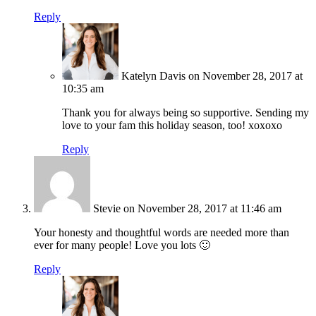
Reply
Katelyn Davis
on November 28, 2017 at
10:35 am
Thank you for always being so supportive. Sending my
love to your fam this holiday season, too! xoxoxo
Reply
Stevie
on November 28, 2017 at 11:46 am
Your honesty and thoughtful words are needed more than
ever for many people! Love you lots 🙂
Reply