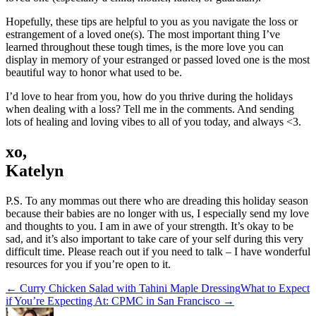
Hopefully, these tips are helpful to you as you navigate the loss or
estrangement of a loved one(s). The most important thing I’ve
learned throughout these tough times, is the more love you can
display in memory of your estranged or passed loved one is the most
beautiful way to honor what used to be.
I’d love to hear from you, how do you thrive during the holidays
when dealing with a loss? Tell me in the comments. And sending
lots of healing and loving vibes to all of you today, and always <3.
xo,
Katelyn
P.S. To any mommas out there who are dreading this holiday season
because their babies are no longer with us, I especially send my love
and thoughts to you. I am in awe of your strength. It’s okay to be
sad, and it’s also important to take care of your self during this very
difficult time. Please reach out if you need to talk – I have wonderful
resources for you if you’re open to it.
← Curry Chicken Salad with Tahini Maple Dressing
What to Expect
if You’re Expecting At: CPMC in San Francisco →