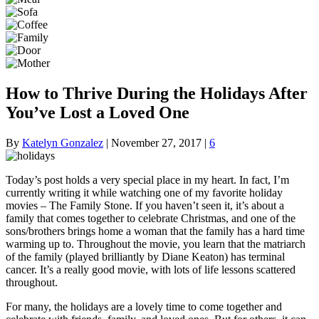
How to Thrive During the Holidays After
You’ve Lost a Loved One
By
Katelyn Gonzalez
|
November 27, 2017
|
6
Today’s post holds a very special place in my heart. In fact, I’m
currently writing it while watching one of my favorite holiday
movies – The Family Stone. If you haven’t seen it, it’s about a
family that comes together to celebrate Christmas, and one of the
sons/brothers brings home a woman that the family has a hard time
warming up to. Throughout the movie, you learn that the matriarch
of the family (played brilliantly by Diane Keaton) has terminal
cancer. It’s a really good movie, with lots of life lessons scattered
throughout.
For many, the holidays are a lovely time to come together and