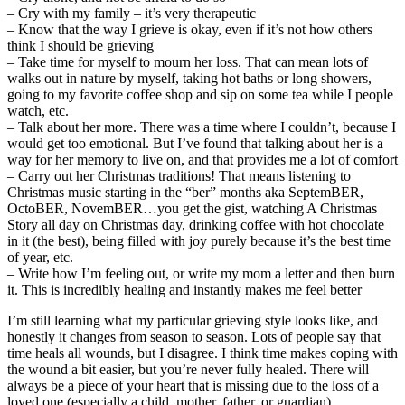
– Cry with my family – it’s very therapeutic
– Know that the way I grieve is okay, even if it’s not how others
think I should be grieving
– Take time for myself to mourn her loss. That can mean lots of
walks out in nature by myself, taking hot baths or long showers,
going to my favorite coffee shop and sip on some tea while I people
watch, etc.
– Talk about her more. There was a time where I couldn’t, because I
would get too emotional. But I’ve found that talking about her is a
way for her memory to live on, and that provides me a lot of comfort
– Carry out her Christmas traditions! That means listening to
Christmas music starting in the “ber” months aka SeptemBER,
OctoBER, NovemBER…you get the gist, watching A Christmas
Story all day on Christmas day, drinking coffee with hot chocolate
in it (the best), being filled with joy purely because it’s the best time
of year, etc.
– Write how I’m feeling out, or write my mom a letter and then burn
it. This is incredibly healing and instantly makes me feel better
I’m still learning what my particular grieving style looks like, and
honestly it changes from season to season. Lots of people say that
time heals all wounds, but I disagree. I think time makes coping with
the wound a bit easier, but you’re never fully healed. There will
always be a piece of your heart that is missing due to the loss of a
loved one (especially a child, mother, father, or guardian).