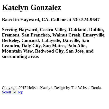
Katelyn Gonzalez
Based in Hayward, CA. Call me at 530-524-9647
Serving Hayward, Castro Valley, Oakland, Dublin,
Fremont, San Francisco, Walnut Creek, Emeryville,
Berkeley, Concord, Lafayette, Danville, San
Leandro, Daly City, San Mateo, Palo Alto,
Mountain View, Redwood City, San Jose, and
surrounding areas
Copyright 2017 Holistic Katelyn. Design by The Website Doula.
Scroll To Top