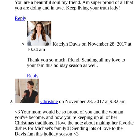
You are a beautiful soul my friend. Am super proud of all that
you are doing and in awe. Keep living your truth lady!
Reply
Katelyn Davis
on November 28, 2017 at
10:34 am
Thank you so much, friend. Sending all my love to
your fam this holiday season as well.
Reply
Christine
on November 28, 2017 at 9:32 am
<3 Your mom would be so proud of you and the woman
you've become, and how you're keeping up all of her
Christmas traditions. I love the note about making her favorite
dishes for Michael's family!!! Sending lots of love to the
Davis fam this holiday season <3