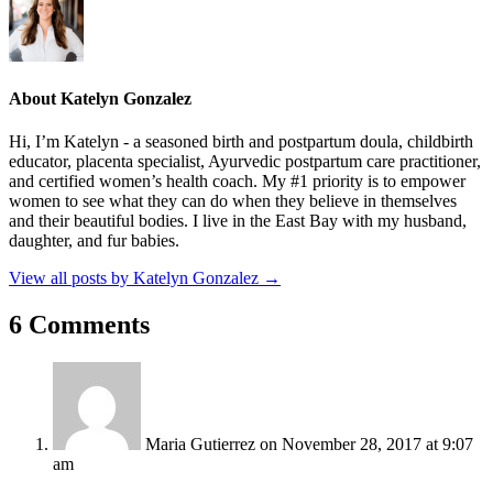
About Katelyn Gonzalez
Hi, I’m Katelyn - a seasoned birth and postpartum doula, childbirth
educator, placenta specialist, Ayurvedic postpartum care practitioner,
and certified women’s health coach. My #1 priority is to empower
women to see what they can do when they believe in themselves
and their beautiful bodies. I live in the East Bay with my husband,
daughter, and fur babies.
View all posts by Katelyn Gonzalez
→
6 Comments
Maria Gutierrez
on November 28, 2017 at 9:07
am