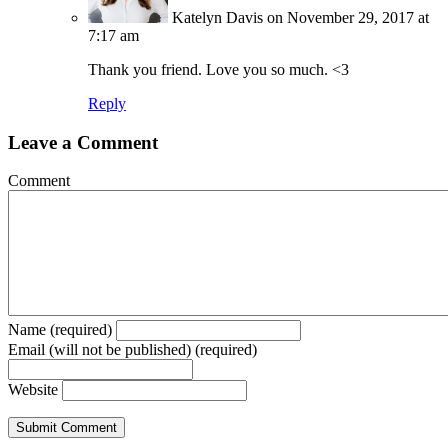
Katelyn Davis
on November 29, 2017 at
7:17 am
Thank you friend. Love you so much. <3
Reply
Leave a Comment
Comment
Name (required)
Email (will not be published) (required)
Website