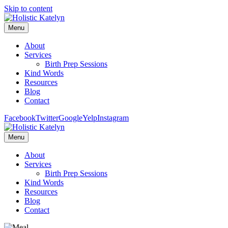
Skip to content
Menu
About
Services
Birth Prep Sessions
Kind Words
Resources
Blog
Contact
Facebook
Twitter
Google
Yelp
Instagram
Menu
About
Services
Birth Prep Sessions
Kind Words
Resources
Blog
Contact