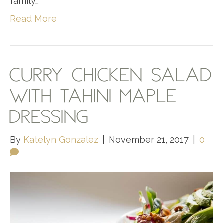
family…
Read More
CURRY CHICKEN SALAD
WITH TAHINI MAPLE
DRESSING
By
Katelyn Gonzalez
|
November 21, 2017
|
0