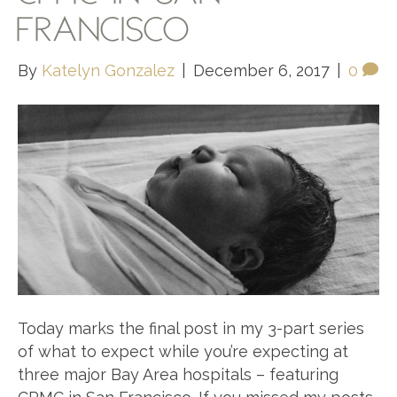
FRANCISCO
By
Katelyn Gonzalez
|
December 6, 2017
|
0
Today marks the final post in my 3-part series
of what to expect while you’re expecting at
three major Bay Area hospitals – featuring