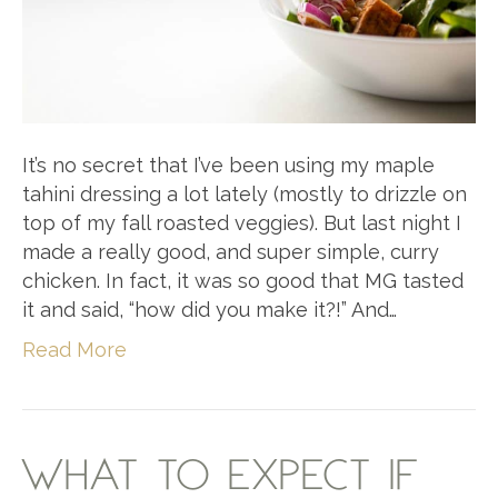
It’s no secret that I’ve been using my maple
tahini dressing a lot lately (mostly to drizzle on
top of my fall roasted veggies). But last night I
made a really good, and super simple, curry
chicken. In fact, it was so good that MG tasted
it and said, “how did you make it?!” And…
Read More
WHAT TO EXPECT IF