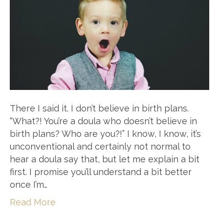
There I said it. I don’t believe in birth plans.
“What?! You’re a doula who doesn’t believe in
birth plans? Who are you?!” I know, I know, it’s
unconventional and certainly not normal to
hear a doula say that, but let me explain a bit
first. I promise you’ll understand a bit better
once I’m…
Read More