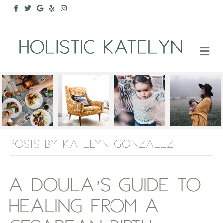
Facebook
Twitter
Google
Yelp
Instagram
M
POSTS BY KATELYN GONZALEZ
A DOULA’S GUIDE TO
HEALING FROM A