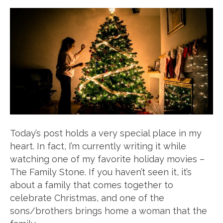
Today’s post holds a very special place in my
heart. In fact, I’m currently writing it while
watching one of my favorite holiday movies –
The Family Stone. If you haven’t seen it, it’s
about a family that comes together to
celebrate Christmas, and one of the
sons/brothers brings home a woman that the