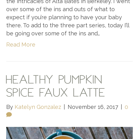
the intricacies of Alta Bates in Berkeley. I went
over some of the ins and outs of what to
expect if you’re planning to have your baby
there. To add to the three part series, today I’ll
be going over some of the ins and…
Read More
HEALTHY PUMPKIN
SPICE FAUX LATTE
By
Katelyn Gonzalez
|
November 16, 2017
|
0