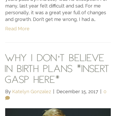
many, last year felt difficult and sad. For me
personally, it was a great year full of changes
and growth. Don’t get me wrong, I had a…
Read More
WHY I DON’T BELIEVE
IN BIRTH PLANS *INSERT
GASP HERE*
By
Katelyn Gonzalez
|
December 15, 2017
|
0