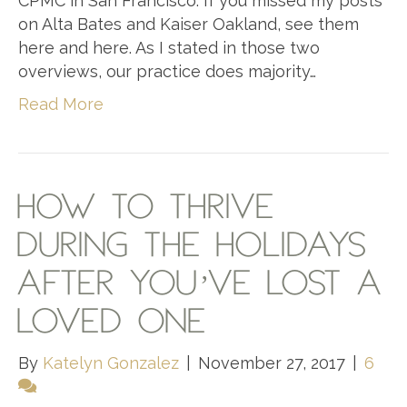
CPMC in San Francisco. If you missed my posts
on Alta Bates and Kaiser Oakland, see them
here and here. As I stated in those two
overviews, our practice does majority…
Read More
HOW TO THRIVE
DURING THE HOLIDAYS
AFTER YOU’VE LOST A
LOVED ONE
By
Katelyn Gonzalez
|
November 27, 2017
|
6