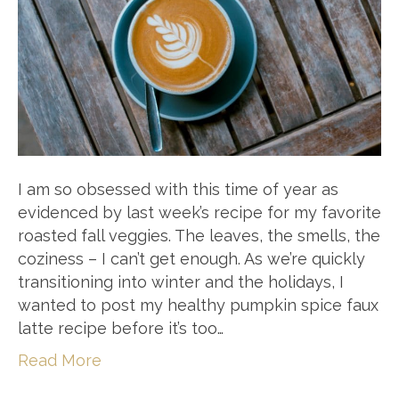
I am so obsessed with this time of year as
evidenced by last week’s recipe for my favorite
roasted fall veggies. The leaves, the smells, the
coziness – I can’t get enough. As we’re quickly
transitioning into winter and the holidays, I
wanted to post my healthy pumpkin spice faux
latte recipe before it’s too…
Read More