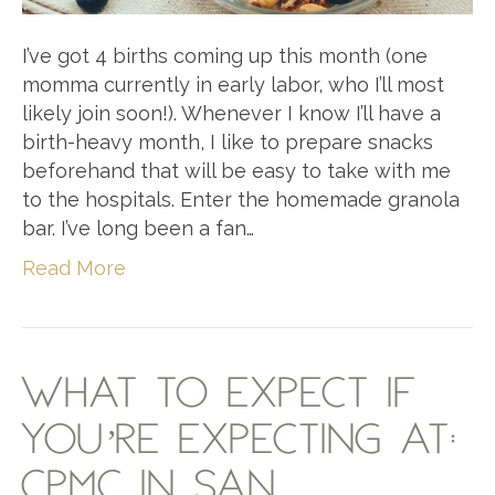
I’ve got 4 births coming up this month (one
momma currently in early labor, who I’ll most
likely join soon!). Whenever I know I’ll have a
birth-heavy month, I like to prepare snacks
beforehand that will be easy to take with me
to the hospitals. Enter the homemade granola
bar. I’ve long been a fan…
Read More
WHAT TO EXPECT IF
YOU’RE EXPECTING AT:
CPMC IN SAN