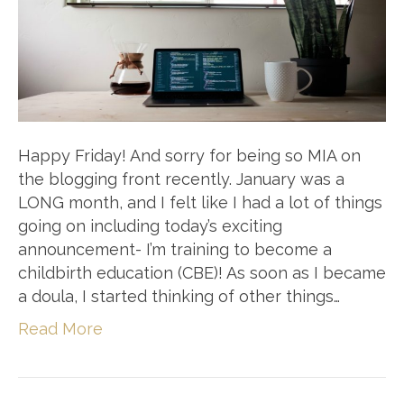
Happy Friday! And sorry for being so MIA on
the blogging front recently. January was a
LONG month, and I felt like I had a lot of things
going on including today’s exciting
announcement- I’m training to become a
childbirth education (CBE)! As soon as I became
a doula, I started thinking of other things…
Read More