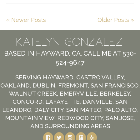
« Newer Posts
Older Posts »
KATELYN GONZALEZ
BASED IN HAYWARD, CA. CALL ME AT 530-
524-9647
SERVING HAYWARD, CASTRO VALLEY,
OAKLAND, DUBLIN, FREMONT, SAN FRANCISCO,
WALNUT CREEK, EMERYVILLE, BERKELEY,
CONCORD, LAFAYETTE, DANVILLE, SAN
LEANDRO, DALY CITY, SAN MATEO, PALO ALTO,
MOUNTAIN VIEW, REDWOOD CITY, SAN JOSE,
AND SURROUNDING AREAS