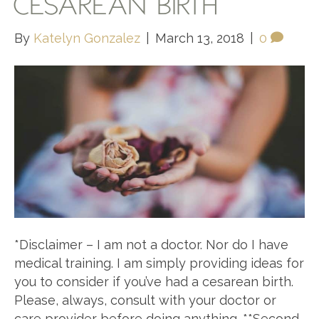
CESAREAN BIRTH
By
Katelyn Gonzalez
|
March 13, 2018
|
0
*Disclaimer – I am not a doctor. Nor do I have
medical training. I am simply providing ideas for
you to consider if you’ve had a cesarean birth.
Please, always, consult with your doctor or
care provider before doing anything. **Second