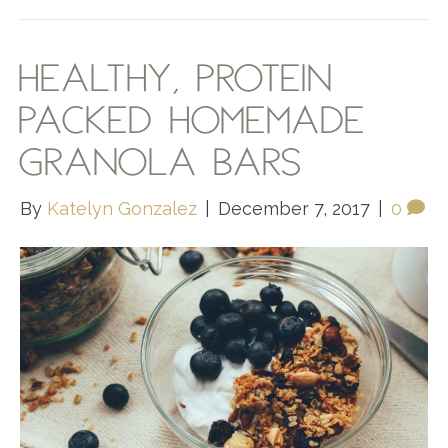
HEALTHY, PROTEIN
PACKED HOMEMADE
GRANOLA BARS
By
Katelyn Gonzalez
|
December 7, 2017
|
0