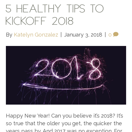
5 HEALTHY TIPS TO
KICKOFF 2018
By
Katelyn Gonzalez
|
January 3, 2018
|
0
Happy New Year! Can you believe it’s 2018? It’s
so true that the older you get, the quicker the
years pass by. And 2017 was no exception. For