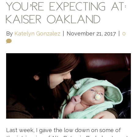
YOU’RE EXPECTING AT:
KAISER OAKLAND
By
Katelyn Gonzalez
|
November 21, 2017
|
0
Last week, I gave the low down on some of