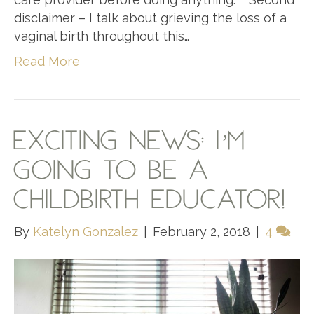
disclaimer – I talk about grieving the loss of a
vaginal birth throughout this…
Read More
EXCITING NEWS: I’M
GOING TO BE A
CHILDBIRTH EDUCATOR!
By
Katelyn Gonzalez
|
February 2, 2018
|
4